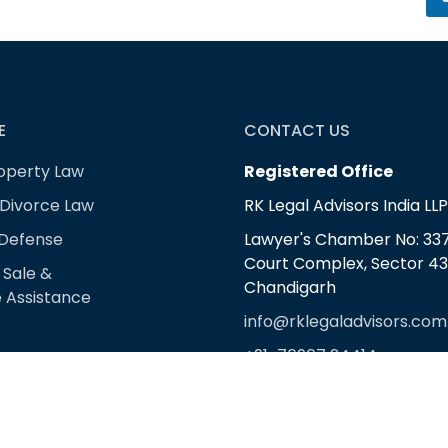
E
CONTACT US
roperty Law
Registered Office
 Divorce Law
RK Legal Advisors India LLP
 Defense
Lawyer's Chamber No: 337,
Court Complex, Sector 43
 Sale &
Chandigarh
 Assistance
info@rklegaladvisors.com
+91-76967 24414
+91-98721 17999
Corporate Office