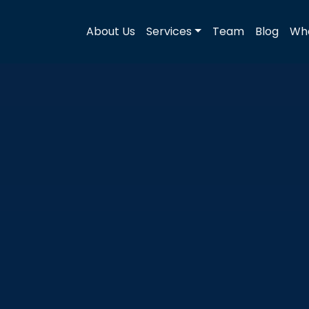
About Us
Services
Team
Blog
Wha