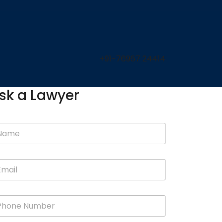
+91-76967 24414
sk a Lawyer