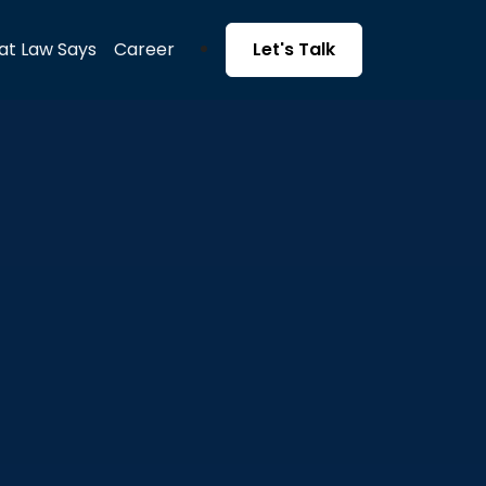
t Law Says
Career
Let's Talk