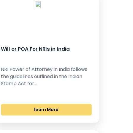
Will or POA For NRIs in India
NRI Power of Attorney in India follows
the guidelines outlined in the Indian
Stamp Act for…
learn More