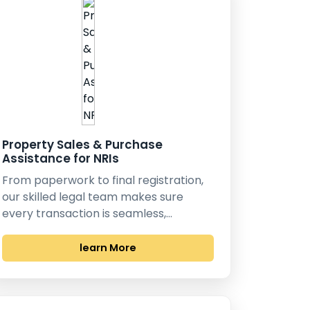
Property Sales & Purchase
Assistance for NRIs
From paperwork to final registration,
our skilled legal team makes sure
every transaction is seamless,…
learn More