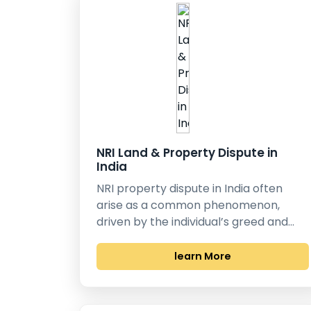
NRI Land & Property Dispute in
India
NRI property dispute in India often
arise as a common phenomenon,
driven by the individual’s greed and…
learn More