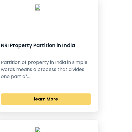
NRI Property Partition in India
Partition of property in India in simple
words means a process that divides
one part of…
learn More