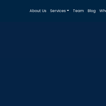
About Us
Services
Team
Blog
Wha