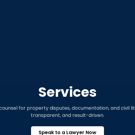
Services
counsel for property disputes, documentation, and civil li
transparent, and result-driven.
Speak to a Lawyer Now