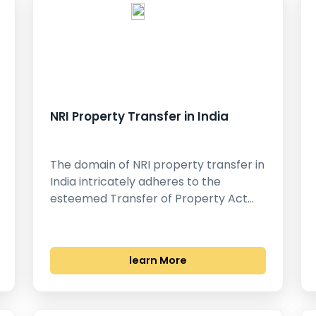
NRI Property Transfer in India
The domain of NRI property transfer in
India intricately adheres to the
esteemed Transfer of Property Act…
learn More