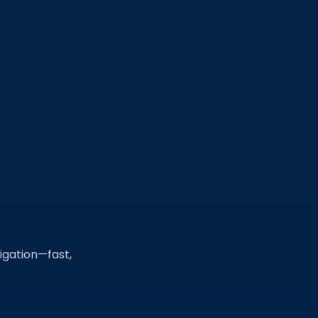
tigation—fast,