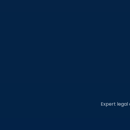
Expert legal 