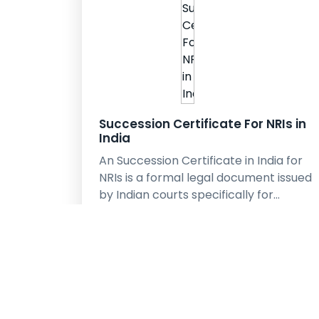
Succession Certificate For NRIs in
India
An Succession Certificate in India for
NRIs is a formal legal document issued
by Indian courts specifically for…
learn More