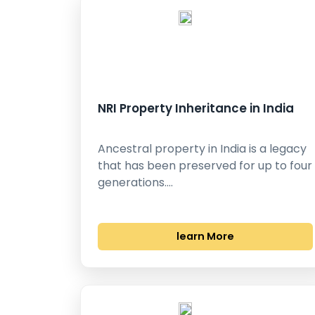
NRI Property Inheritance in India
Ancestral property in India is a legacy
that has been preserved for up to four
generations.…
learn More