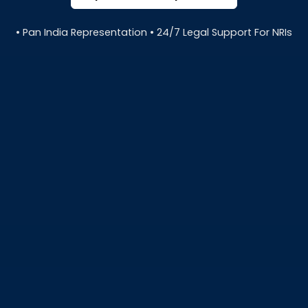
• Pan India Representation • 24/7 Legal Support For NRIs