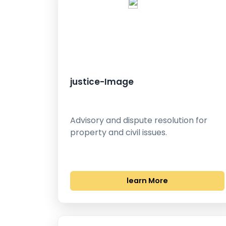
justice-Image
Advisory and dispute resolution for
property and civil issues.
learn More