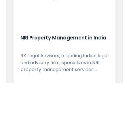
NRI Property Management in India
RK Legal Advisors, a leading Indian legal
and advisory firm, specializes in NRI
property management services.…
learn More