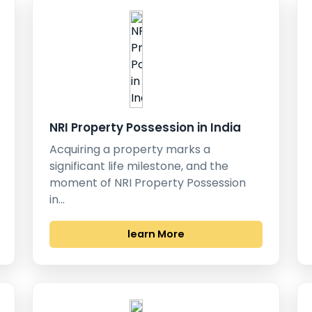
NRI Property Possession in India
Acquiring a property marks a
significant life milestone, and the
moment of NRI Property Possession
in…
learn More