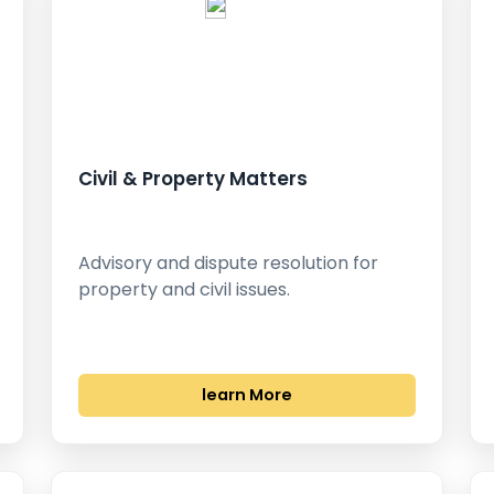
Civil & Property Matters
Advisory and dispute resolution for
property and civil issues.
learn More