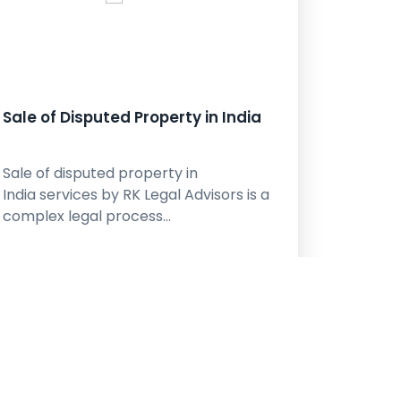
Sale of Disputed Property in India
Sale of disputed property in
India services by RK Legal Advisors is a
complex legal process…
learn More