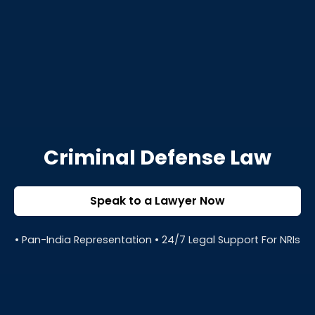
Criminal Defense Law
Speak to a Lawyer Now
• Pan-India Representation • 24/7 Legal Support For NRIs