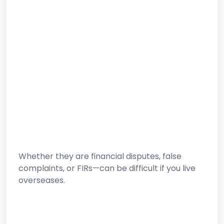
Whether they are financial disputes, false
complaints, or FIRs—can be difficult if you live
overseases.