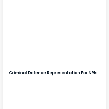
Criminal Defence Representation For NRIs