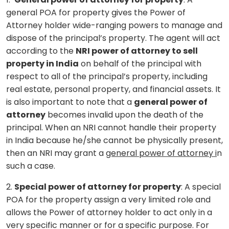
general POA for property gives the Power of
Attorney holder wide-ranging powers to manage and
dispose of the principal’s property. The agent will act
according to the
NRI power of attorney to sell
property in India
on behalf of the principal with
respect to all of the principal’s property, including
real estate, personal property, and financial assets. It
is also important to note that a
general power of
attorney
becomes invalid upon the death of the
principal. When an NRI cannot handle their property
in India because he/she cannot be physically present,
then an NRI may grant a
general power of attorney i
n
such a case.
2.
Special power of attorney for property
: A special
POA for the property assign a very limited role and
allows the Power of attorney holder to act only in a
very specific manner or for a specific purpose. For