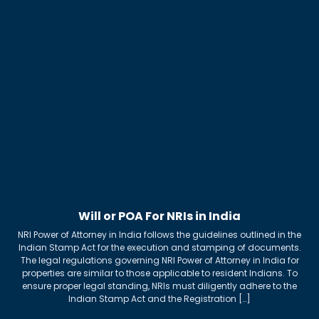
Will or POA For NRIs in India
NRI Power of Attorney in India follows the guidelines outlined in the
Indian Stamp Act for the execution and stamping of documents.
The legal regulations governing NRI Power of Attorney in India for
properties are similar to those applicable to resident Indians. To
ensure proper legal standing, NRIs must diligently adhere to the
Indian Stamp Act and the Registration […]