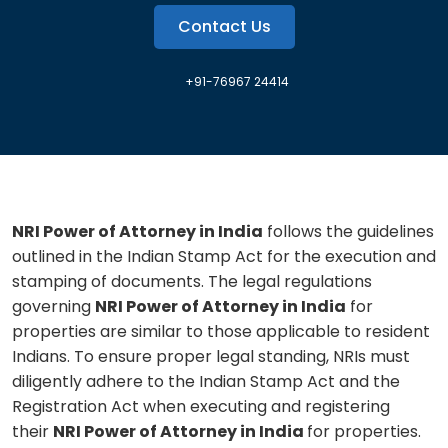
Contact Us
+91-76967 24414
NRI Power of Attorney in India
follows the guidelines
outlined in the Indian Stamp Act for the execution and
stamping of documents. The legal regulations
governing
NRI Power of Attorney in India
for
properties are similar to those applicable to resident
Indians. To ensure proper legal standing, NRIs must
diligently adhere to the Indian Stamp Act and the
Registration Act when executing and registering
their
NRI Power of Attorney in India
for properties.