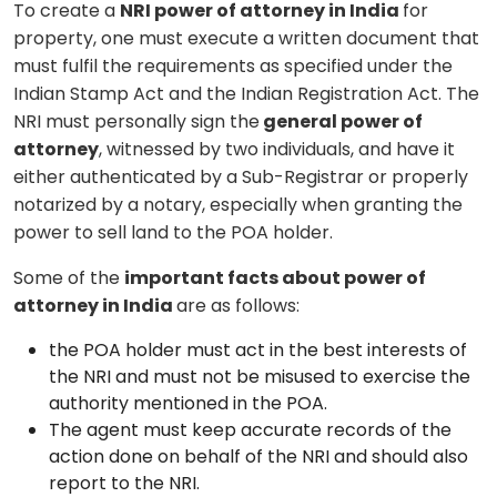
To create a
NRI power of attorney in India
for
property, one must execute a written document that
must fulfil the requirements as specified under the
Indian Stamp Act and the Indian Registration Act. The
NRI must personally sign the
general power of
attorney
, witnessed by two individuals, and have it
either authenticated by a Sub-Registrar or properly
notarized by a notary, especially when granting the
power to sell land to the POA holder.
Some of the
important facts about power of
attorney in India
are as follows:
the POA holder must act in the best interests of
the NRI and must not be misused to exercise the
authority mentioned in the POA.
The agent must keep accurate records of the
action done on behalf of the NRI and should also
report to the NRI.