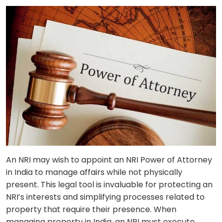
An NRI may wish to appoint an NRI Power of Attorney
in India to manage affairs while not physically
present. This legal tool is invaluable for protecting an
NRI’s interests and simplifying processes related to
property that require their presence. When
managing property in India, an NRI must execute