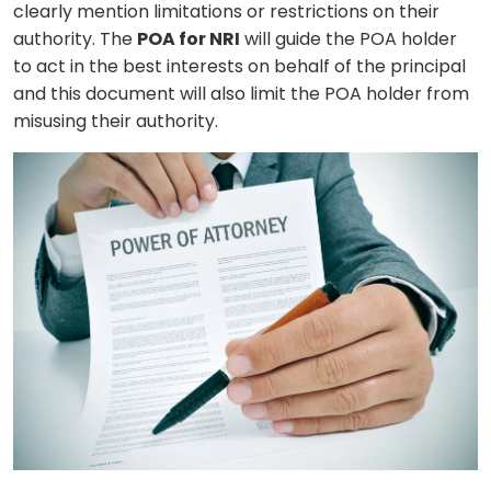
clearly mention limitations or restrictions on their
authority. The
POA for NRI
will guide the POA holder
to act in the best interests on behalf of the principal
and this document will also limit the POA holder from
misusing their authority.