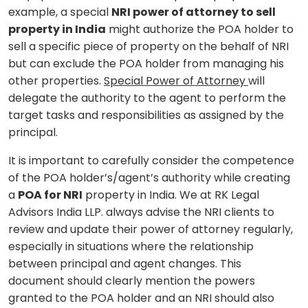
example, a special
NRI power of attorney to sell
property in India
might authorize the POA holder to
sell a specific piece of property on the behalf of NRI
but can exclude the POA holder from managing his
other properties.
Special Power of Attorney
will
delegate the authority to the agent to perform the
target tasks and responsibilities as assigned by the
principal.
It is important to carefully consider the competence
of the POA holder’s/agent’s authority while creating
a
POA for NRI
property in India. We at RK Legal
Advisors India LLP. always advise the NRI clients to
review and update their power of attorney regularly,
especially in situations where the relationship
between principal and agent changes. This
document should clearly mention the powers
granted to the POA holder and an NRI should also