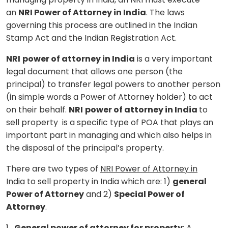
an
NRI Power of Attorney in India
. The laws
governing this process are outlined in the Indian
Stamp Act and the Indian Registration Act.
NRI
power of attorney in India
is a very important
legal document that allows one person (the
principal) to transfer legal powers to another person
(in simple words a Power of Attorney holder) to act
on their behalf.
NRI
power of attorney in India
to
sell property is a specific type of POA that plays an
important part in managing and which also helps in
the disposal of the principal’s property.
There are two types of
NRI Power of Attorney in
India
to sell property in India which are: 1)
general
Power of Attorney
and 2)
Special Power of
Attorney
.
1.
General power of attorney for property
: A