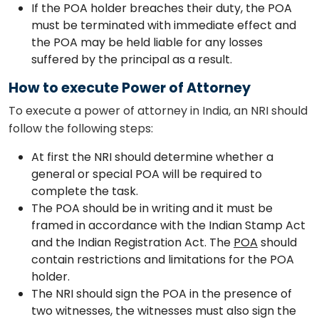
If the POA holder breaches their duty, the POA
must be terminated with immediate effect and
the POA may be held liable for any losses
suffered by the principal as a result.
How to execute Power of Attorney
To execute a power of attorney in India, an NRI should
follow the following steps:
At first the NRI should determine whether a
general or special POA will be required to
complete the task.
The POA should be in writing and it must be
framed in accordance with the Indian Stamp Act
and the Indian Registration Act. The
POA
should
contain restrictions and limitations for the POA
holder.
The NRI should sign the POA in the presence of
two witnesses, the witnesses must also sign the