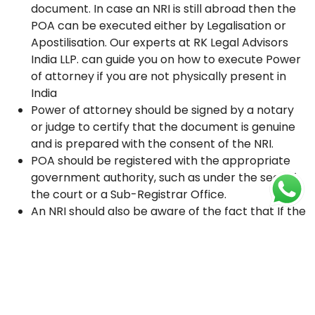
document. In case an NRI is still abroad then the
POA can be executed either by Legalisation or
Apostilisation. Our experts at RK Legal Advisors
India LLP. can guide you on how to execute Power
of attorney if you are not physically present in
India
Power of attorney should be signed by a notary
or judge to certify that the document is genuine
and is prepared with the consent of the NRI.
POA should be registered with the appropriate
government authority, such as under the seal of
the court or a Sub-Registrar Office.
An NRI should also be aware of the fact that If the
POA is not properly registered, it will not be
recognized as a valid legal document.
There are several facts that non-resident
Indians (NRIs) should keep in mind
when executing a power of attorney in India