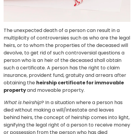
The unexpected death of a person can result in a
multiplicity of controversies such as who are the legal
heirs, or to whom the properties of the deceased will
devolve, to get rid of such controversial questions a
person who is an heir of the deceased shall obtain
such a certificate. A person has the right to claim
insurance, provident fund, gratuity and arrears after
obtaining the
heirship certificate for immovable
property
and moveable property.
What is heirship
? In a situation where a person has
died without making a will/intestate and leaves
behind heirs, the concept of heirship comes into light,
signifying the legal right of a person to receive money
or possession from the person who has died