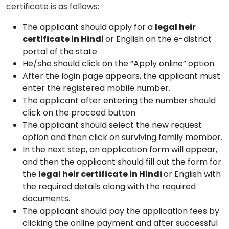
certificate is as follows:
The applicant should apply for a
legal heir
certificate in Hindi
or English on the e-district
portal of the state
He/she should click on the “Apply online” option.
After the login page appears, the applicant must
enter the registered mobile number.
The applicant after entering the number should
click on the proceed button
The applicant should select the new request
option and then click on surviving family member.
In the next step, an application form will appear,
and then the applicant should fill out the form for
the
legal heir certificate in Hindi
or English with
the required details along with the required
documents.
The applicant should pay the application fees by
clicking the online payment and after successful