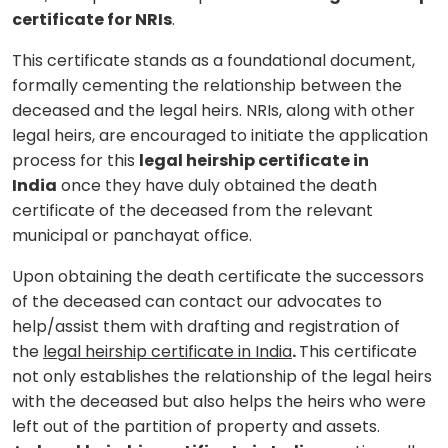
certificate for NRIs
.
This certificate stands as a foundational document,
formally cementing the relationship between the
deceased and the legal heirs. NRIs, along with other
legal heirs, are encouraged to initiate the application
process for this
legal heirship certificate in
India
once they have duly obtained the death
certificate of the deceased from the relevant
municipal or panchayat office.
Upon obtaining the death certificate the successors
of the deceased can contact our advocates to
help/assist them with drafting and registration of
the
legal heirship certificate in India
.
This certificate
not only establishes the relationship of the legal heirs
with the deceased but also helps the heirs who were
left out of the partition of property and assets.