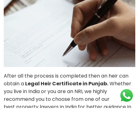
After all the process is completed then an heir can
obtain a
Legal Heir Certificate in Punjab.
Whether
you live in India or you are an NRI, we highly
recommend you to choose from one of our
best
property lawyers in India
for better guidance in
matters related to the property. These experts will
guide you through the cumbersome procedure
related to obtaining a
Legal Heir Certificate for
NRIs
. The procedure to obtain the certificate is