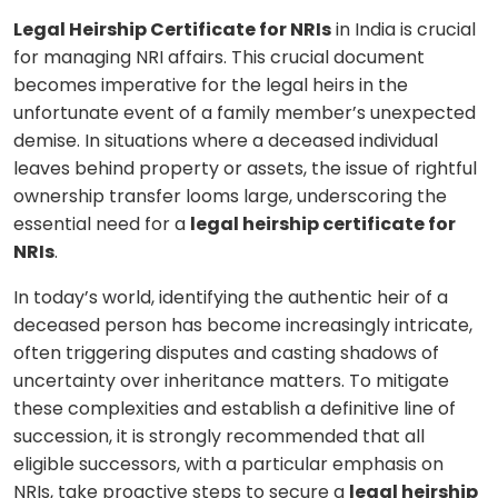
Legal Heirship Certificate for NRIs
in India is crucial
for managing NRI affairs. This crucial document
becomes imperative for the legal heirs in the
unfortunate event of a family member’s unexpected
demise. In situations where a deceased individual
leaves behind property or assets, the issue of rightful
ownership transfer looms large, underscoring the
essential need for a
legal heirship certificate for
NRIs
.
In today’s world, identifying the authentic heir of a
deceased person has become increasingly intricate,
often triggering disputes and casting shadows of
uncertainty over inheritance matters. To mitigate
these complexities and establish a definitive line of
succession, it is strongly recommended that all
eligible successors, with a particular emphasis on
NRIs, take proactive steps to secure a
legal heirship