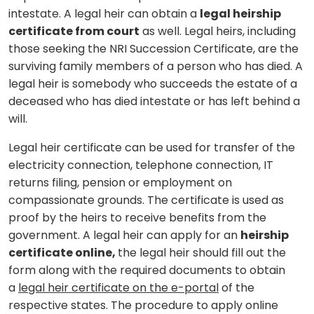
intestate. A legal heir can obtain a
legal heirship
certificate from court
as well. Legal heirs, including
those seeking the NRI Succession Certificate, are the
surviving family members of a person who has died. A
legal heir is somebody who succeeds the estate of a
deceased who has died intestate or has left behind a
will.
Legal heir certificate can be used for transfer of the
electricity connection, telephone connection, IT
returns filing, pension or employment on
compassionate grounds. The certificate is used as
proof by the heirs to receive benefits from the
government. A legal heir can apply for an
heirship
certificate online,
the legal heir should fill out the
form along with the required documents to obtain
a
legal heir certificate on the e-portal
of the
respective states. The procedure to apply online