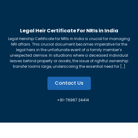
Legal Heir Certificate For NRIs in India
Legal Heirship Certificate for NRIs in India is crucial for managing
NRI affairs. This crucial document becomes imperative for the
legal heirs in the unfortunate event of a family member’s
unexpected demise. In situations where a deceased individual
leaves behind property or assets, the issue of rightful ownership
transfer looms large, underscoring the essential need for […]
Contact Us
+91-76967 24414