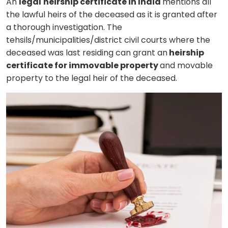
An
legal
heirship certificate in India
mentions all
the lawful heirs of the deceased as it is granted after
a thorough investigation. The
tehsils/municipalities/district civil courts where the
deceased was last residing can grant an
heirship
certificate for immovable property
and movable
property to the legal heir of the deceased.