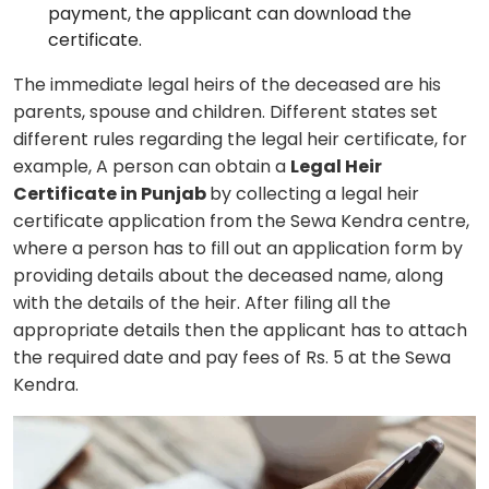
payment, the applicant can download the
certificate.
The immediate legal heirs of the deceased are his
parents, spouse and children. Different states set
different rules regarding the legal heir certificate, for
example, A person can obtain a
Legal Heir
Certificate in Punjab
by collecting a legal heir
certificate application from the Sewa Kendra centre,
where a person has to fill out an application form by
providing details about the deceased name, along
with the details of the heir. After filing all the
appropriate details then the applicant has to attach
the required date and pay fees of Rs. 5 at the Sewa
Kendra.